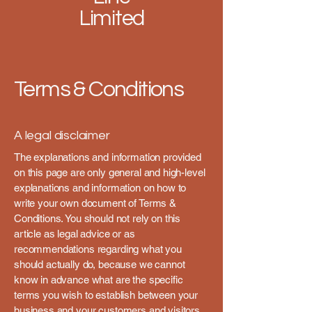
Limited
Terms & Conditions
A legal disclaimer
The explanations and information provided
on this page are only general and high-level
explanations and information on how to
write your own document of Terms &
Conditions. You should not rely on this
article as legal advice or as
recommendations regarding what you
should actually do, because we cannot
know in advance what are the specific
terms you wish to establish between your
business and your customers and visitors.