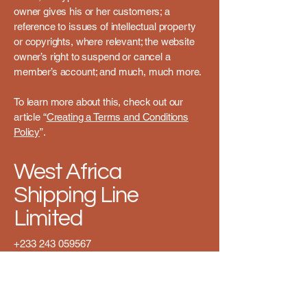
owner gives his or her customers; a
reference to issues of intellectual property
or copyrights, where relevant; the website
owner’s right to suspend or cancel a
member’s account; and much, much more.
To learn more about this, check out our
article “
Creating a Terms and Conditions
Policy
”.
West Africa
Shipping Line
Limited
+233 243 059567
info@westafricashipping.com
2 Box Fish Street GT-084-
1739