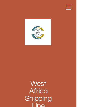
West
Africa
Shipping
Line