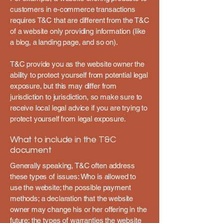
customers in e-commerce transactions
requires T&C that are different from the T&C
of a website only providing information (like
a blog, a landing page, and so on).
T&C provide you as the website owner the
ability to protect yourself from potential legal
exposure, but this may differ from
jurisdiction to jurisdiction, so make sure to
receive local legal advice if you are trying to
protect yourself from legal exposure.
What to include in the T&C
document
Generally speaking, T&C often address
these types of issues: Who is allowed to
use the website; the possible payment
methods; a declaration that the website
owner may change his or her offering in the
future; the types of warranties the website