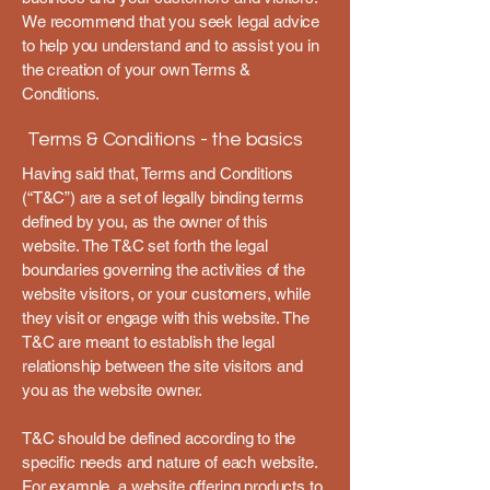
We recommend that you seek legal advice
to help you understand and to assist you in
the creation of your own Terms &
Conditions.
Terms & Conditions - the basics
Having said that, Terms and Conditions
(“T&C”) are a set of legally binding terms
defined by you, as the owner of this
website. The T&C set forth the legal
boundaries governing the activities of the
website visitors, or your customers, while
they visit or engage with this website. The
T&C are meant to establish the legal
relationship between the site visitors and
you as the website owner.
T&C should be defined according to the
specific needs and nature of each website.
For example, a website offering products to